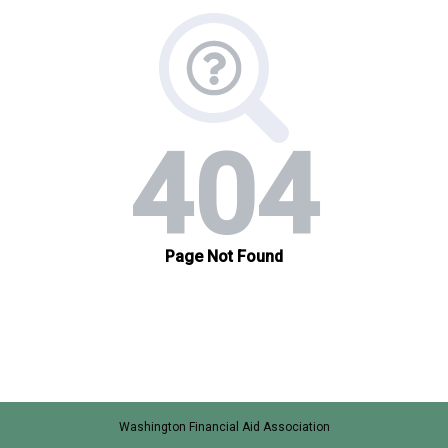
Washington Financial Aid Association