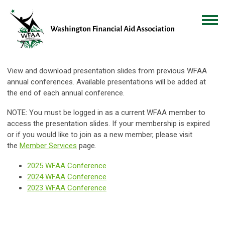
View and download presentation slides from previous WFAA
annual conferences. Available presentations will be added at
the end of each annual conference.
NOTE: You must be logged in as a current WFAA member to
access the presentation slides. If your membership is expired
or if you would like to join as a new member, please visit
the
Member
Services
page.
2025 WFAA Conference
2024 WFAA Conference
2023 WFAA Conference