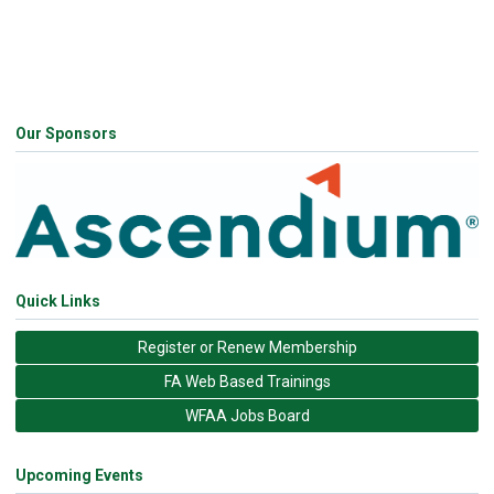
Our Sponsors
Quick Links
Register or Renew Membership
FA Web Based Trainings
WFAA Jobs Board
Upcoming Events