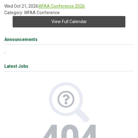
Wed Oct 21, 2026
WFAA Conference 2026
Category: WFAA Conference
View Full Calendar
Announcements
Latest Jobs